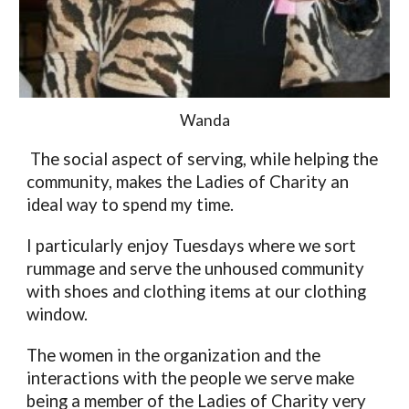
Wanda
 The social aspect of serving, while helping the 
community, makes the Ladies of Charity an 
ideal way to spend my time. 
I particularly enjoy Tuesdays where we sort 
rummage and serve the unhoused community 
with shoes and clothing items at our clothing 
window. 
The women in the organization and the 
interactions with the people we serve make 
being a member of the Ladies of Charity very 