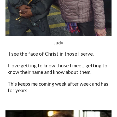
Judy
 I see the face of Christ in those I serve. 
I love getting to know those I meet, getting to 
know their name and know about them. 
This keeps me coming week after week and has 
for years. 