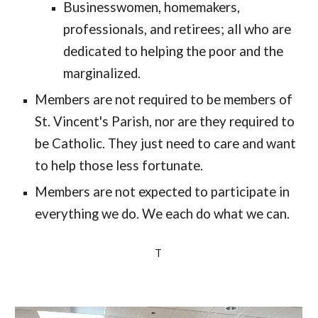
Businesswomen, homemakers, 
profession
als
, and retirees; all who are 
dedicated to helping the poor and the 
marginalized. 
Members are not required to be members of 
St. Vincent's Parish, nor are they required to 
be Catholic. 
They just need to care 
and want 
to help those less fortunate. 
Members are not expected to participate in 
everything we do. We each do what we can.
T 