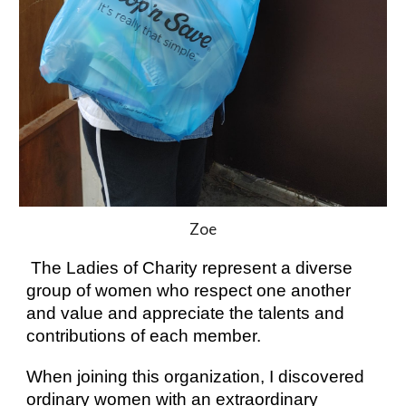
Zoe
 The
 Ladies of Charity
represent a diverse 
group of women who respect one another 
and value and appreciate the talents and 
contributions of each member. 
When joining this organization, I discovered 
ordinary women with an extraordinary 