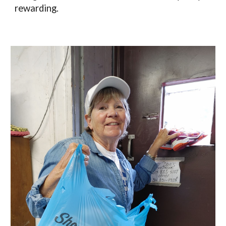
rewarding. 