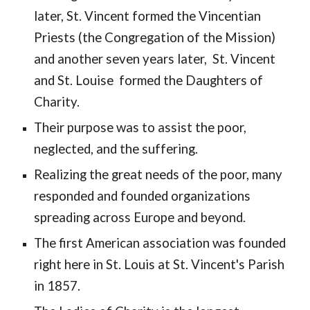
later, St. Vincent formed the 
Vincentian 
Priests (the Congregation of the Mission) 
and another seven years 
later,  St. 
V
incent 
and St. Louise  formed the Daughters of 
Charity. 
Their purpose was to assist the poor, 
neglected, and the suffering. 
Realizing the great needs of the poor, many 
responded and founded organizations 
spreading across Europe and beyond. 
The first American association was founded 
right here in St. Louis at St. Vincent's 
P
arish 
in 1857.