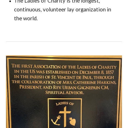
The Ladies of Charity is the longest, 
continuous, volunteer lay organization in 
the world. 