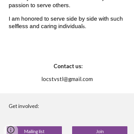
passion to serve others. 
I am honored to serve side by side with such 
selfless and caring individual
s. 
 Contact us:
locstvstl@gmail.com
Get involved:
Mailing list
Join