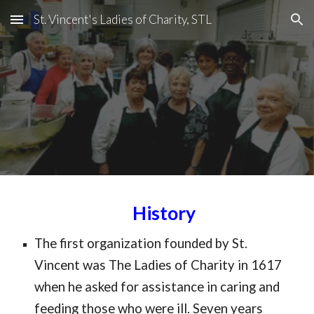
St. Vincent's Ladies of Charity, STL
Skip to main content
Skip to navigation
History
The first organization founded by
 St. 
Vincent w
as T
he Ladies of Charity in 1617 
when he asked for assistance in caring and 
feeding those who w
ere ill
. Seven years 