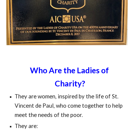
Who Are the Ladies of 
Charity?
They are women, inspired by the life of St. 
Vincent de Paul, who come together to help 
meet the needs of the poor.
They are: