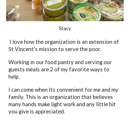
Stacy
 I love how the organization is an extension of 
St Vincent’s mission to serve the poor. 
Working in our food pantry and serving our 
guests meals are 2 of my favorite ways to 
help. 
I can come when Its convenient for me and my 
family. This is an organization that believes 
many hands make light work and any little bit 
you give is appreciated. 